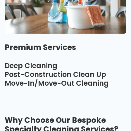
Premium Services
Deep Cleaning
Post-Construction Clean Up
Move-In/Move-Out Cleaning
Why Choose Our Bespoke
Specialty Cleaning Services?