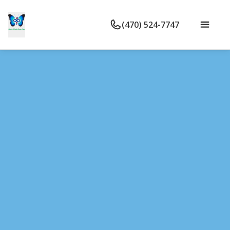
(470) 524-7747