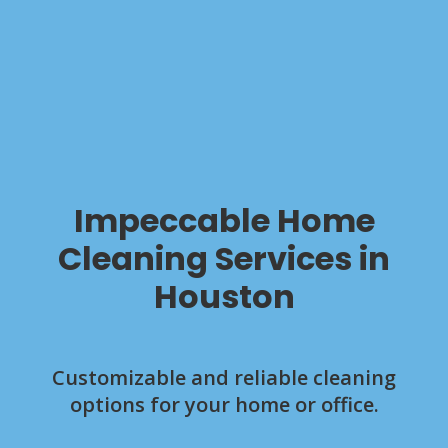
Impeccable Home
Cleaning Services in
Houston
Customizable and reliable cleaning
options for your home or office.